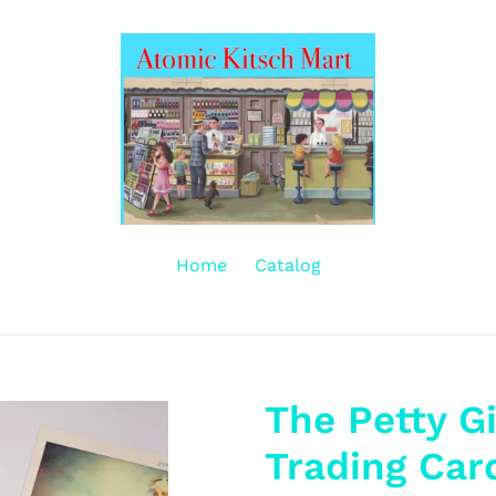
Home
Catalog
The Petty Gi
Trading Car