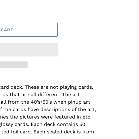
 CART
ard deck. These are not playing cards,
rds that are all different. The art
all from the 40’s/50’s when pinup art
f the cards have descriptions of the art,
ines the pictures were featured in etc.
 glossy cards. Each deck contains 50
ted foil card. Each sealed deck is from