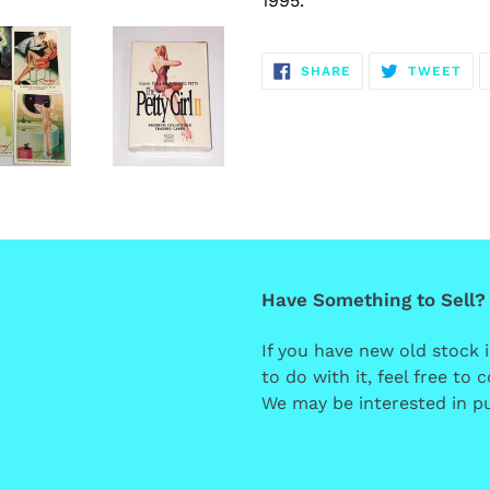
1995.
SHARE
TW
SHARE
TWEET
ON
ON
FACEBOOK
TWI
Have Something to Sell?
If you have new old stock 
to do with it, feel free to
We may be interested in pu