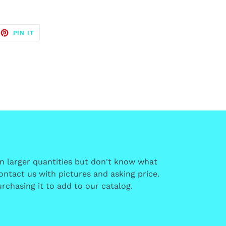
EET
PIN
PIN IT
ON
TTER
PINTEREST
in larger quantities but don't know what
 contact us with pictures and asking price.
rchasing it to add to our catalog.