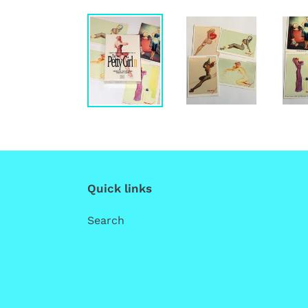
Quick links
Search