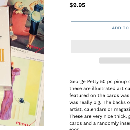
Regular
$9.95
price
ADD TO
George Petty 50 pc pinup c
these are illustrated art ca
featured on the cards was 
was really big. The backs o
artist, calendars or magaz
These are very nice thick,
cards and a randomly inser