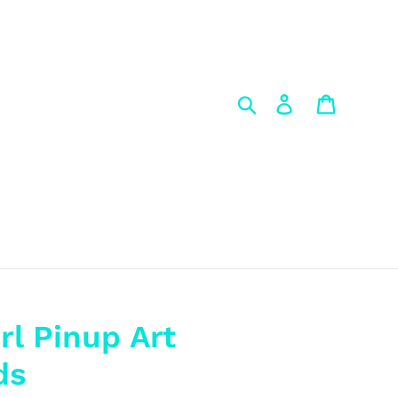
Search
Log in
Cart
rl Pinup Art
ds