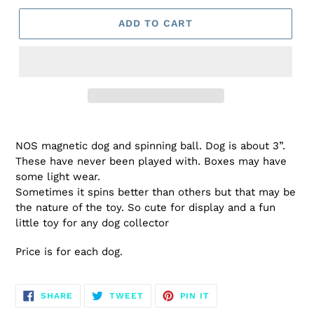
ADD TO CART
NOS magnetic dog and spinning ball. Dog is about 3”.
These have never been played with. Boxes may have
some light wear.
Sometimes it spins better than others but that may be
the nature of the toy. So cute for display and a fun
little toy for any dog collector
Price is for each dog.
SHARE
TWEET
PIN
SHARE
TWEET
PIN IT
ON
ON
ON
FACEBOOK
TWITTER
PINTEREST