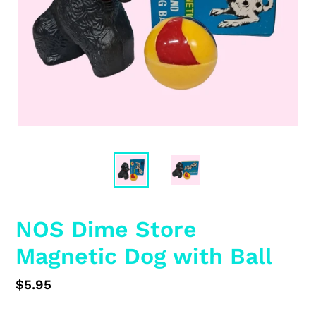
NOS Dime Store
Magnetic Dog with Ball
Regular
$5.95
price