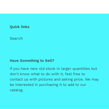
Quick links
Search
Have Something to Sell?
If you have new old stock in larger quantities but
don't know what to do with it, feel free to
contact us with pictures and asking price. We may
be interested in purchasing it to add to our
catalog.