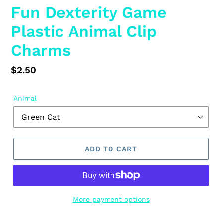
Fun Dexterity Game
Plastic Animal Clip
Charms
Regular
$2.50
price
Animal
ADD TO CART
More payment options