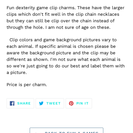
Fun dexterity game clip charms. These have the larger
clips which don't fit well in the clip chain necklaces
but they can still be clip over the chain instead of
through the hole. I am not sure of age on these.
Clip colors and game background pictures vary to
each animal. If specific animal is chosen please be
aware the background picture and the clip may be
different as shown. I'm not sure what each animal is
so we're just going to do our best and label them with
a picture.
Price is per charm.
SHARE
TWEET
PIN
SHARE
TWEET
PIN IT
ON
ON
ON
FACEBOOK
TWITTER
PINTEREST