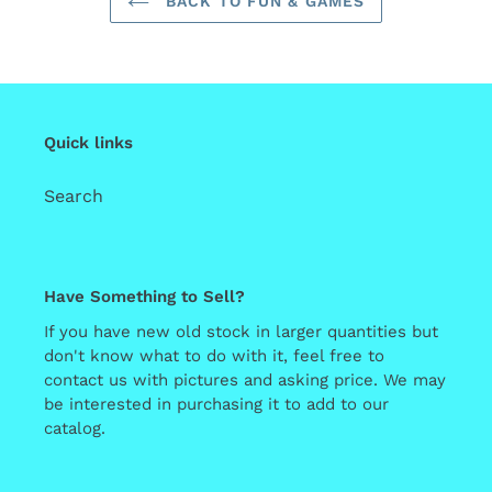
BACK TO FUN & GAMES
Quick links
Search
Have Something to Sell?
If you have new old stock in larger quantities but
don't know what to do with it, feel free to
contact us with pictures and asking price. We may
be interested in purchasing it to add to our
catalog.