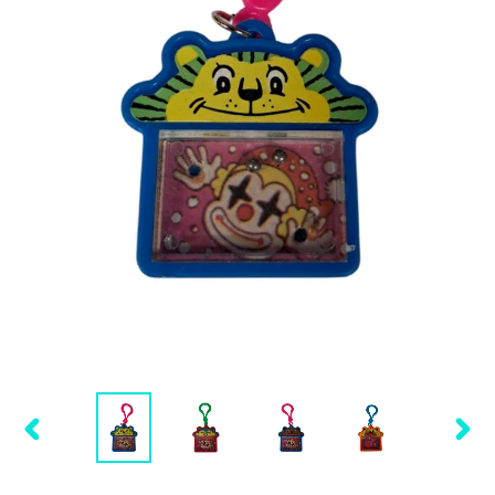
PREVIOUS
NEX
SLIDE
SLID